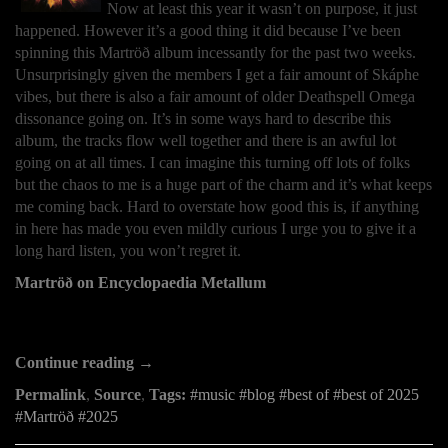
Now at least this year it wasn’t on purpose, it just
happened. However it’s a good thing it did because I’ve been
spinning this Martröð album incessantly for the past two weeks.
Unsurprisingly given the members I get a fair amount of Skáphe
vibes, but there is also a fair amount of older Deathspell Omega
dissonance going on. It’s in some ways hard to describe this
album, the tracks flow well together and there is an awful lot
going on at all times. I can imagine this turning off lots of folks
but the chaos to me is a huge part of the charm and it’s what keeps
me coming back. Hard to overstate how good this is, if anything
in here has made you even mildly curious I urge you to give it a
long hard listen, you won’t regret it.
Martröð on Encyclopaedia Metallum
Continue reading →
Permalink
,
Source
,
Tags:
music
blog
best of
best of 2025
Martröð
2025