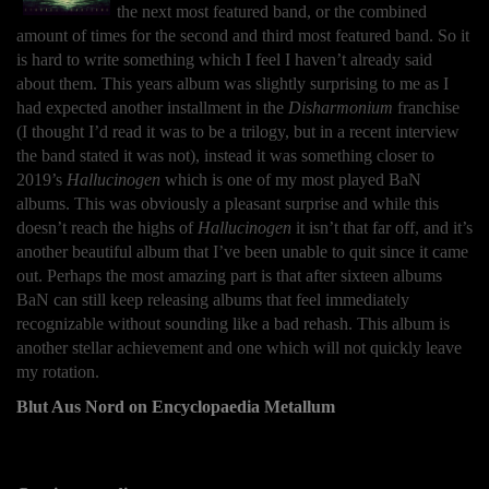
the next most featured band, or the combined
amount of times for the second and third most featured band. So it
is hard to write something which I feel I haven’t already said
about them. This years album was slightly surprising to me as I
had expected another installment in the
Disharmonium
franchise
(I thought I’d read it was to be a trilogy, but in a recent interview
the band stated it was not), instead it was something closer to
2019’s
Hallucinogen
which is one of my most played BaN
albums. This was obviously a pleasant surprise and while this
doesn’t reach the highs of
Hallucinogen
it isn’t that far off, and it’s
another beautiful album that I’ve been unable to quit since it came
out. Perhaps the most amazing part is that after sixteen albums
BaN can still keep releasing albums that feel immediately
recognizable without sounding like a bad rehash. This album is
another stellar achievement and one which will not quickly leave
my rotation.
Blut Aus Nord on Encyclopaedia Metallum