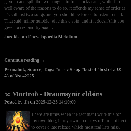
gave in and split the two songs into four tracks each, while I’m
well aware of the reasons to do so, it offends my sense of order as
it’s still just two songs and you should be forced to listen to it all.
That said, minor quibble, give this a spin, and if it doesn’t hit you
give it a rest and try again.
Jordfäst on Encyclopaedia Metallum
Continue reading →
Permalink
,
Source
,
Tags:
music
blog
best of
best of 2025
Jordfäst
2025
5: Martröð - Draumsýnir eldsins
Posted by
.jh
on
2025-12-25 14:10:00
There are times when the fact that I write this for
my own blog, in my own time pays off, in that I get
to cover a late release which most real lists miss.