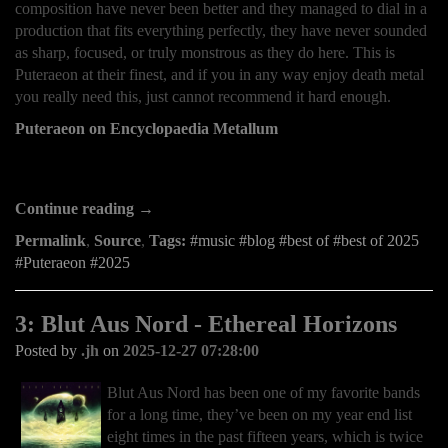
composition have never been better and they managed to dial in a
production that fits everything perfectly, they have never sounded
as sharp, focused, or truly monstrous as they do here. This is
Puteraeon at their finest, and if you in any way enjoy death metal
you really need this, just cannot recommend it hard enough.
Puteraeon on Encyclopaedia Metallum
Continue reading →
Permalink
,
Source
,
Tags:
music
blog
best of
best of 2025
Puteraeon
2025
3: Blut Aus Nord - Ethereal Horizons
Posted by
.jh
on
2025-12-27 07:28:00
Blut Aus Nord has been one of my favorite bands
for a long time, they’ve been on my year end list
eight times in the past fifteen years, which is twice