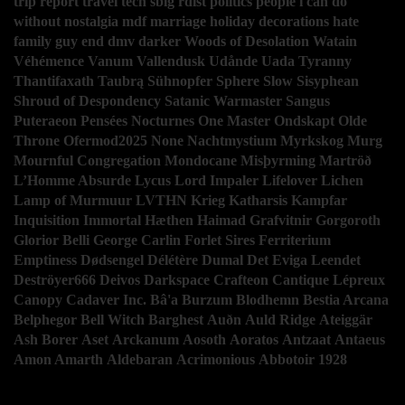
trip report
travel
tech
sblg
rdist
politics
people i can do
without
nostalgia
mdf
marriage
holiday decorations
hate
family guy
end
dmv
darker
Woods of Desolation
Watain
Véhémence
Vanum
Vallendusk
Udånde
Uada
Tyranny
Thantifaxath
Taubrą
Sühnopfer
Sphere
Slow
Sisyphean
Shroud of Despondency
Satanic Warmaster
Sangus
Puteraeon
Pensées Nocturnes
One Master
Ondskapt
Olde
Throne
Ofermod2025
None
Nachtmystium
Myrkskog
Murg
Mournful Congregation
Mondocane
Misþyrming
Martröð
L’Homme Absurde
Lycus
Lord Impaler
Lifelover
Lichen
Lamp of Murmuur
LVTHN
Krieg
Katharsis
Kampfar
Inquisition
Immortal
Hæthen
Haimad
Grafvitnir
Gorgoroth
Glorior Belli
George Carlin
Forlet Sires
Ferriterium
Emptiness
Dødsengel
Délétère
Dumal
Det Eviga Leendet
Deströyer666
Deivos
Darkspace
Crafteon
Cantique Lépreux
Canopy
Cadaver Inc.
Bâ'a
Burzum
Blodhemn
Bestia Arcana
Belphegor
Bell Witch
Barghest
Auðn
Auld Ridge
Ateiggär
Ash Borer
Aset
Arckanum
Aosoth
Aoratos
Antzaat
Antaeus
Amon Amarth
Aldebaran
Acrimonious
Abbotoir
1928