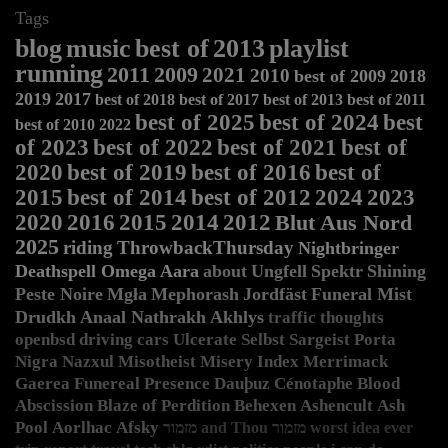
Tags
blog
music
best of
2013
playlist
running
2011
2009
2021
2010
best of 2009
2018
2019
2017
best of 2018
best of 2017
best of 2013
best of 2011
best of 2025
best of 2024
best
best of 2010
2022
of 2023
best of 2022
best of 2021
best of
2020
best of 2019
best of 2016
best of
2015
best of 2014
best of 2012
2024
2023
2020
2016
2015
2014
2012
Blut Aus Nord
2025
riding
ThrowbackThursday
Nightbringer
Deathspell Omega
Aara
about
Ungfell
Spektr
Shining
Peste Noire
Mgła
Mephorash
Jordfäst
Funeral Mist
Drudkh
Anaal Nathrakh
Akhlys
traffic
thoughts
openbsd
driving
cars
Ulcerate
Selbst
Sargeist
Porta
Nigra
Nazxul
Misotheist
Misery Index
Merrimack
Gaerea
Funereal Presence
Dauþuz
Cénotaphe
Blood
Abscission
Blaze of Perdition
Behexen
Ashencult
Ash
Pool
Aorlhac
Afsky
מזמור and Thou
מזמור
worst idea ever