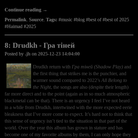
Continue reading →
Permalink
,
Source
,
Tags:
music
blog
best of
best of 2025
Haimad
2025
8: Drudkh - Гра тіней
Posted by
.jh
on
2025-12-23 14:04:00
Drudkh return with
Гра тіней (Shadow Play)
and
the first thing that strikes me is the punchier, and
warmer sound compared to 2022’s
All Belong to
the Night
, the songs are also (despite their length)
far more direct and to the point (again as in so much atmospheric
blackmetal can be that). There is an urgency I feel I’ve not heard
in a while from Drudkh, intertwined with the more expected eerie
bleakness that I’ve more come to expect. It’s hard not to think that
this sense of urgency isn’t tied to the situation in that part of the
world. Over the year this album has grown in stature and has
become one of my favorite albums by them, I can only hope they