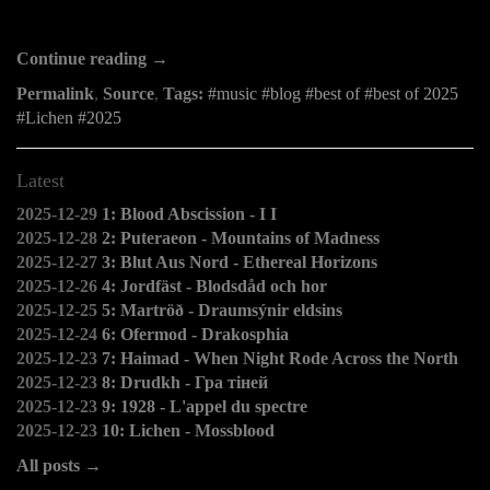
Continue reading →
Permalink
,
Source
,
Tags:
music
blog
best of
best of 2025
Lichen
2025
Latest
2025-12-29
1: Blood Abscission - I I
2025-12-28
2: Puteraeon - Mountains of Madness
2025-12-27
3: Blut Aus Nord - Ethereal Horizons
2025-12-26
4: Jordfäst - Blodsdåd och hor
2025-12-25
5: Martröð - Draumsýnir eldsins
2025-12-24
6: Ofermod - Drakosphia
2025-12-23
7: Haimad - When Night Rode Across the North
2025-12-23
8: Drudkh - Гра тіней
2025-12-23
9: 1928 - L'appel du spectre
2025-12-23
10: Lichen - Mossblood
All posts →