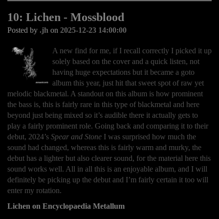
10: Lichen - Mossblood
Posted by
.jh
on
2025-12-23 14:00:00
A new find for me, if I recall correctly I picked it up
solely based on the cover and a quick listen, not
having huge expectations but it became a goto
album this year, just hit that sweet spot of raw yet
melodic blackmetal. A standout on this album is how prominent
the bass is, this is fairly rare in this type of blackmetal and here
beyond just being mixed so it’s audible there it actually gets to
play a fairly prominent role. Going back and comparing it to their
debut, 2024’s
Spear and Stone
I was surprised how much the
sound had changed, whereas this is fairly warm and murky, the
debut has a lighter but also clearer sound, for the material here this
sound works well. All in all this is an enjoyable album, and I will
definitely be picking up the debut and I’m fairly certain it too will
enter my rotation.
Lichen on Encyclopaedia Metallum