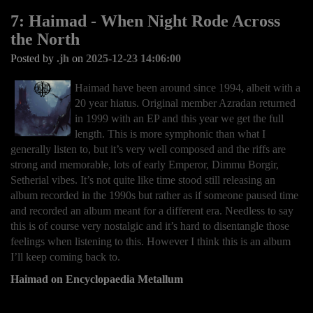
7: Haimad - When Night Rode Across
the North
Posted by
.jh
on
2025-12-23 14:06:00
Haimad have been around since 1994, albeit with a
20 year hiatus. Original member Azradan returned
in 1999 with an EP and this year we get the full
length. This is more symphonic than what I
generally listen to, but it’s very well composed and the riffs are
strong and memorable, lots of early Emperor, Dimmu Borgir,
Setherial vibes. It’s not quite like time stood still releasing an
album recorded in the 1990s but rather as if someone paused time
and recorded an album meant for a different era. Needless to say
this is of course very nostalgic and it’s hard to disentangle those
feelings when listening to this. However I think this is an album
I’ll keep coming back to.
Haimad on Encyclopaedia Metallum