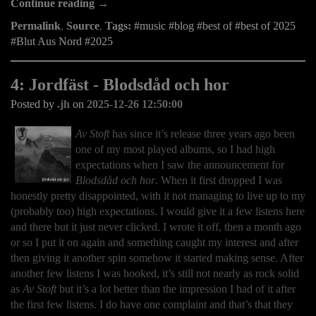
Continue reading →
Permalink
,
Source
,
Tags:
music
blog
best of
best of 2025
Blut Aus Nord
2025
4: Jordfäst - Blodsdåd och hor
Posted by
.jh
on
2025-12-26 12:50:00
Av Stoft
has since it’s release three years ago been
one of my most played albums, so I had high
expectations when I saw the announcement for
Blodsdåd och hor
. When it first dropped I was
honestly pretty disappointed, with it not managing to live up to my
(probably too) high expectations. I would give it a few listens here
and there but it just never clicked. I wrote it off, then a month ago
or so I put it on again and something caught my interest and after
then giving it another spin somehow it started making sense. After
another few listens I was hooked, it’s still not nearly as rock solid
as
Av Stoft
but it’s a lot better than the impression I had of it after
the first few listens. I do have one complaint and that’s that they