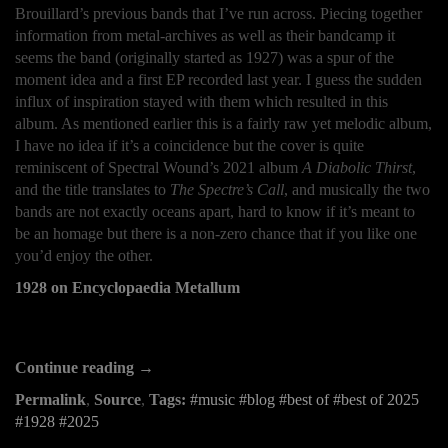
Brouillard’s previous bands that I’ve run across. Piecing together
information from metal-archives as well as their bandcamp it
seems the band (originally started as 1927) was a spur of the
moment idea and a first EP recorded last year. I guess the sudden
influx of inspiration stayed with them which resulted in this
album. As mentioned earlier this is a fairly raw yet melodic album,
I have no idea if it’s a coincidence but the cover is quite
reminiscent of Spectral Wound’s 2021 album
A Diabolic Thirst
,
and the title translates to
The Spectre’s Call
, and musically the two
bands are not exactly oceans apart, hard to know if it’s meant to
be an homage but there is a non-zero chance that if you like one
you’d enjoy the other.
1928 on Encyclopaedia Metallum
Continue reading →
Permalink
,
Source
,
Tags:
music
blog
best of
best of 2025
1928
2025