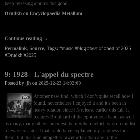
keep releasing albums this good.
Drudkh on Encyclopaedia Metallum
Continue reading →
Permalink
,
Source
,
Tags:
music
blog
best of
best of 2025
Drudkh
2025
9: 1928 - L'appel du spectre
Posted by
.jh
on
2025-12-23 14:02:00
Another new find, which I don’t quite recall how I
found, nevertheless I enjoyed it and it’s been in
heavy rotation since it’s release earlier this fall. It
features Brouillard of the eponymous band, as well
as many, many others, amongst them Sphere which was on my list
a few years ago. It that could have explained my fondness for
them, but this is an altogether rawer affair than any of the