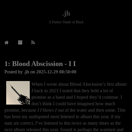
.jh
A Darker Shade of Black
1: Blood Abscission - I I
Posted by
.jh
on
2025-12-29 08:50:00
When I wrote about Blood Abscission’s first album
I
back in 2023 I noted that they held a lot of
promise as a band and I hoped they’d continue. I
don’t think I could have imagined how much
promise, because
I I
blows
I
out of the water and then some. This
has been my undisputed most listened to album this year, if my
stats are correct, I’ve listened to this twice as many times as the
next album released this year. Sound is perhaps the warmest and