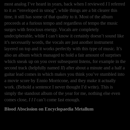
most analog I’ve heard in years, back when I reviewed
I
I referred
to it as “enveloped in smog”, while things are a bit clearer this
time, it still has some of that quality to it. Most of the album
proceeds at a furious tempo and regardless of tempo the music
surges with ferocious energy. Vocals are completely
undecipherable, while I can’t know it certainly doesn’t sound like
it’s necessarily words, the vocals are just another instrument
layered on top and it works perfectly with this type of music. It’s
also an album which managed to hold a fair amount of surprises
which sneak up on you over subsequent listens, for example in the
second track (helpfully named
II
) after about a minute and a half a
guitar lead comes in which makes you think you’ve stumbled into
a movie score by Ennio Morricone, and they make it actually
work. (Behold a sentence I never thought I’d write). This is
simply the standout album of the year for me, nothing else even
comes close,
I I I
can’t come fast enough.
Blood Abscission on Encyclopaedia Metallum