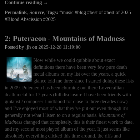
Continue reading →
Permalink
,
Source
,
Tags:
music
blog
best of
best of 2025
Blood Abscission
2025
2: Puteraeon - Mountains of Madness
Posted by
.jh
on
2025-12-28 11:19:00
Now while we could quibble about exact
definitions there have been very few pure death
metal albums on my list over the years, a quick
glance told me three since I started doing these lists
in 2009. Puteraeon has been churning out there Lovecraftian
death metal for 17 years (full disclosure I have been friends with
guitarist / composer Lindblood for close to three decades now)
and I’ve enjoyed most of what they’ve put out even though it’s
generally not what I listen to on a regular basis.
Mountains of
Madness
changed that completely, this is their finest work to date,
and my second most played album of the year. It just seems like
absolutely everything clicked this time around, the riffs and