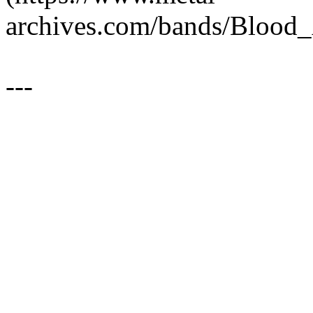
archives.com/bands/Blood
---