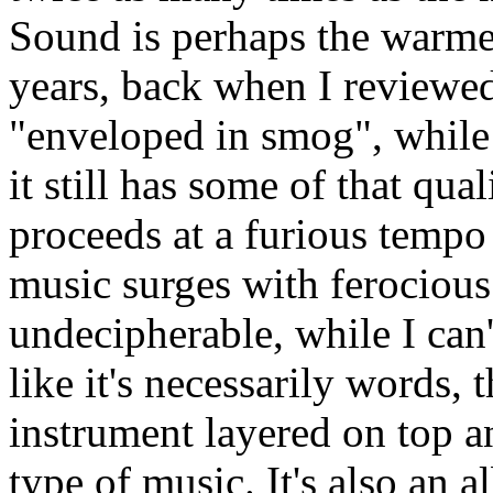
Sound is perhaps the warmes
years, back when I reviewed 
"enveloped in smog", while t
it still has some of that qua
proceeds at a furious tempo
music surges with ferocious
undecipherable, while I can'
like it's necessarily words, 
instrument layered on top an
type of music. It's also an