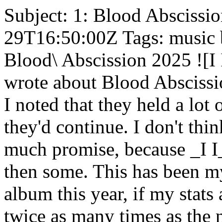
Subject: 1: Blood Abscissio
29T16:50:00Z Tags: music bl
Blood\ Abscission 2025 ![I
wrote about Blood Abscissio
I noted that they held a lot
they'd continue. I don't th
much promise, because _I I_
then some. This has been m
album this year, if my stats a
twice as many times as the n