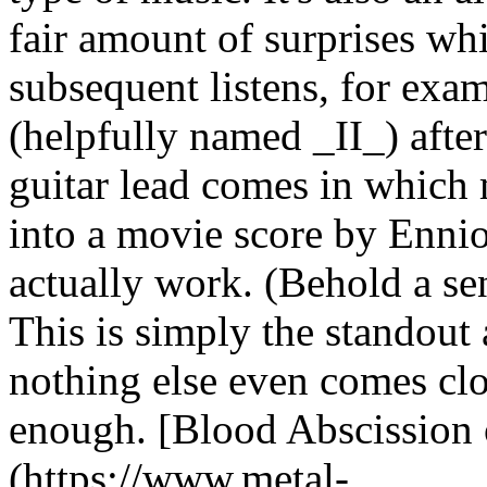
fair amount of surprises wh
subsequent listens, for exam
(helpfully named _II_) after
guitar lead comes in which
into a movie score by Enni
actually work. (Behold a sen
This is simply the standout
nothing else even comes clos
enough. [Blood Abscission
(https://www.metal-