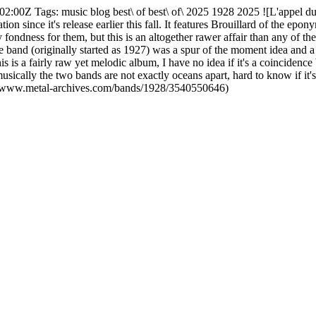
02:00Z Tags: music blog best\ of best\ of\ 2025 1928 2025 ![L'appel du
tation since it's release earlier this fall. It features Brouillard of the
ondness for them, but this is an altogether rawer affair than any of the
 band (originally started as 1927) was a spur of the moment idea and a fi
is is a fairly raw yet melodic album, I have no idea if it's a coinciden
 musically the two bands are not exactly oceans apart, hard to know if it
://www.metal-archives.com/bands/1928/3540550646)