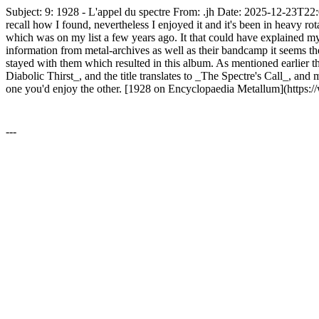
Subject: 9: 1928 - L'appel du spectre From: .jh Date: 2025-12-23T22:
recall how I found, nevertheless I enjoyed it and it's been in heavy ro
which was on my list a few years ago. It that could have explained my f
information from metal-archives as well as their bandcamp it seems the
stayed with them which resulted in this album. As mentioned earlier th
Diabolic Thirst_, and the title translates to _The Spectre's Call_, and
one you'd enjoy the other. [1928 on Encyclopaedia Metallum](https
---