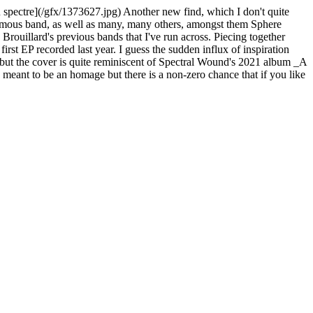
 spectre](/gfx/1373627.jpg) Another new find, which I don't quite
 eponymous band, as well as many, many others, amongst them Sphere
 Brouillard's previous bands that I've run across. Piecing together
rst EP recorded last year. I guess the sudden influx of inspiration
ce but the cover is quite reminiscent of Spectral Wound's 2021 album _A
's meant to be an homage but there is a non-zero chance that if you like