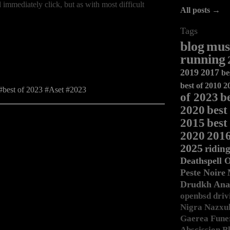
 immediately click, but as with most difficult
All posts →
Tags
blog
mus
running
2019
2017
be
best of 2010
2
best of 2023
Aset
2023
of 2023
b
2020
best
2015
best
2020
201
2025
ridin
Deathspell 
Peste Noire
Drudkh
Ana
openbsd
driv
Nigra
Nazxu
Gaerea
Fune
Abscission
Bl