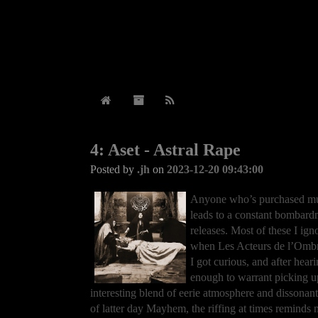
4: Aset - Astral Rape
Posted by
.jh
on
2023-12-20 09:43:00
Anyone who’s purchased musi
leads to a constant bombard
releases. Most of these I ign
when Les Acteurs de l’Ombr
I got curious, and after hear
enough to warrant picking up.
interesting blend of eerie atmosphere and dissonant
of latter day Mayhem, the riffing at times reminds m