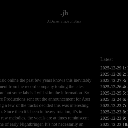
.jh
A Darker Shade of Black
Latest
2025-12-29
1:
2025-12-28
2:
c online the past few years knows this inevitably
2025-12-27
3:
ment from the record company touting the latest
2025-12-26
4:
ore but some labels I will skim the information. So
2025-12-25
5:
e Productions sent out the announcement for Aset
2025-12-24
6:
ing a few of the tracks decided this was interesting
2025-12-23
7:
 Since then it’s been in heavy rotation, it’s in
2025-12-23
8:
 raw melodies, the vocals are at times reminiscent
2025-12-23
9:
e of early Nightbringer. It’s not necessarily an
2025-12-23
10