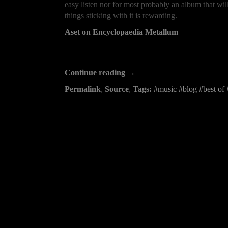
easy listen nor for most probably an album that will
things sticking with it is rewarding.
Aset on Encyclopaedia Metallum
Continue reading →
Permalink
,
Source
,
Tags:
music
blog
best of