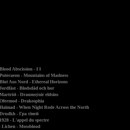
 Blood Abscission - I I
 Puteraeon - Mountains of Madness
 Blut Aus Nord - Ethereal Horizons
 Jordfäst - Blodsdåd och hor
 Martröð - Draumsýnir eldsins
 Ofermod - Drakosphia
 Haimad - When Night Rode Across the North
 Drudkh - Гра тіней
 1928 - L'appel du spectre
: Lichen - Mossblood