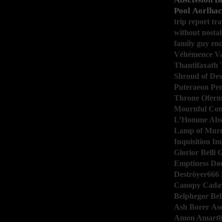
Pool
Aorlhac
trip report
tra
without
nostal
family guy
en
Véhémence
V
Thantifaxath
Shroud of De
Puteraeon
Pen
Throne
Ofer
Mournful Con
L’Homme Abs
Lamp of Mur
Inquisition
Im
Glorior Belli
G
Emptiness
Dø
Deströyer666
Canopy
Cadav
Belphegor
Bel
Ash Borer
As
Amon Amart