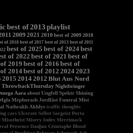
ic
best of
2013
playlist
2011
2009
2021
2010
best of 2009
2018
st of 2018
best of 2017
best of 2013
best of 2011
best of 2025
best of 2024
best
022
est of 2022
best of 2021
best of
 of 2019
best of 2016
best of
 of 2014
best of 2012
2024
2023
6
2015
2014
2012
Blut Aus Nord
g
ThrowbackThursday
Nightbringer
Omega
Aara
about
Ungfell
Spektr
Shining
Mgła
Mephorash
Jordfäst
Funeral Mist
al Nathrakh
Akhlys
traffic
thoughts
ing
cars
Ulcerate
Selbst
Sargeist
Porta
l
Misotheist
Misery Index
Merrimack
real Presence
Dauþuz
Cénotaphe
Blood
aze of Perdition
Behexen
Ashencult
Ash