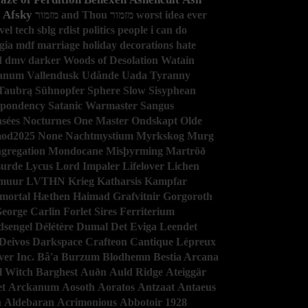
Afsky
מזמור and Thou
מזמור
worst idea ever
vel
tech
sblg
rdist
politics
people i can do
gia
mdf
marriage
holiday decorations
hate
d
dmv
darker
Woods of Desolation
Watain
anum
Vallendusk
Udånde
Uada
Tyranny
Taubrą
Sühnopfer
Sphere
Slow
Sisyphean
spondency
Satanic Warmaster
Sangus
sées Nocturnes
One Master
Ondskapt
Olde
mod2025
None
Nachtmystium
Myrkskog
Murg
gregation
Mondocane
Misþyrming
Martröð
urde
Lycus
Lord Impaler
Lifelover
Lichen
muur
LVTHN
Krieg
Katharsis
Kampfar
mortal
Hæthen
Haimad
Grafvitnir
Gorgoroth
eorge Carlin
Forlet Sires
Ferriterium
dsengel
Délétère
Dumal
Det Eviga Leendet
Deivos
Darkspace
Crafteon
Cantique Lépreux
er Inc.
Bâ'a
Burzum
Blodhemn
Bestia Arcana
l Witch
Barghest
Auðn
Auld Ridge
Ateiggär
et
Arckanum
Aosoth
Aoratos
Antzaat
Antaeus
h
Aldebaran
Acrimonious
Abbotoir
1928