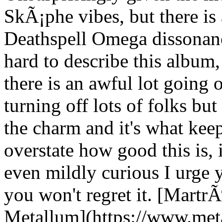
SkÃ¡phe vibes, but there is 
Deathspell Omega dissonanc
hard to describe this album,
there is an awful lot going o
turning off lots of folks but
the charm and it's what ke
overstate how good this is,
even mildly curious I urge y
you won't regret it. [Mart
Metallum](https://www.met