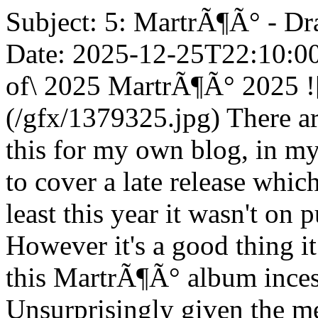
Subject: 5: MartrÃ¶Ã° - Dr
Date: 2025-12-25T22:10:00Z
of\ 2025 MartrÃ¶Ã° 2025 !
(/gfx/1379325.jpg) There are
this for my own blog, in my 
to cover a late release whic
least this year it wasn't on 
However it's a good thing i
this MartrÃ¶Ã° album incess
Unsurprisingly given the me