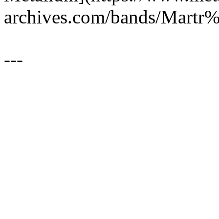
archives.com/bands/Mar
---