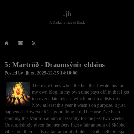
.jh
A Darker Shade of Black
5: Martröð - Draumsýnir eldsins
Posted by
.jh
on
2025-12-25 14:10:00
There are times when the fact that I write this for
my own blog, in my own time pays off, in that I get
to cover a late release which most real lists miss.
Now at least this year it wasn’t on purpose, it just
happened. However it’s a good thing it did because I’ve been
spinning this Martröð album incessantly for the past two weeks.
Unsurprisingly given the members I get a fair amount of Skáphe
vibes, but there is also a fair amount of older Deathspell Omega