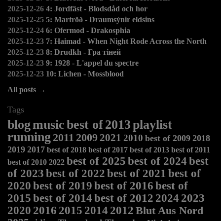
2025-12-26
4: Jordfäst - Blodsdåd och hor
2025-12-25
5: Martröð - Draumsýnir eldsins
2025-12-24
6: Ofermod - Drakosphia
2025-12-23
7: Haimad - When Night Rode Across the North
2025-12-23
8: Drudkh - Гра тіней
2025-12-23
9: 1928 - L'appel du spectre
2025-12-23
10: Lichen - Mossblood
All posts →
Tags
blog
music
best of
2013
playlist
running
2011
2009
2021
2010
best of 2009
2018
2019
2017
best of 2018
best of 2017
best of 2013
best of 2011
best of 2025
best of 2024
best
best of 2010
2022
of 2023
best of 2022
best of 2021
best of
2020
best of 2019
best of 2016
best of
2015
best of 2014
best of 2012
2024
2023
2020
2016
2015
2014
2012
Blut Aus Nord