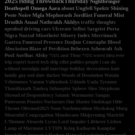
2025
riding
ThrowbackThursday
Nightbringer
Deathspell Omega
Aara
about
Ungfell
Spektr
Shining
Peste Noire
Mgła
Mephorash
Jordfäst
Funeral Mist
Drudkh
Anaal Nathrakh
Akhlys
traffic
thoughts
openbsd
driving
cars
Ulcerate
Selbst
Sargeist
Porta
Nigra
Nazxul
Misotheist
Misery Index
Merrimack
Gaerea
Funereal Presence
Dauþuz
Cénotaphe
Blood
Abscission
Blaze of Perdition
Behexen
Ashencult
Ash
Pool
Aorlhac
Afsky
מזמור and Thou
מזמור
worst idea ever
trip report
travel
tech
sblg
rdist
politics
people i can do
without
nostalgia
mdf
marriage
holiday decorations
hate
family guy
end
dmv
darker
Woods of Desolation
Watain
Véhémence
Vanum
Vallendusk
Udånde
Uada
Tyranny
Thantifaxath
Taubrą
Sühnopfer
Sphere
Slow
Sisyphean
Shroud of Despondency
Satanic Warmaster
Sangus
Puteraeon
Pensées Nocturnes
One Master
Ondskapt
Olde
Throne
Ofermod2025
None
Nachtmystium
Myrkskog
Murg
Mournful Congregation
Mondocane
Misþyrming
Martröð
L’Homme Absurde
Lycus
Lord Impaler
Lifelover
Lichen
Lamp of Murmuur
LVTHN
Krieg
Katharsis
Kampfar
Inquisition
Immortal
Hæthen
Haimad
Grafvitnir
Gorgoroth