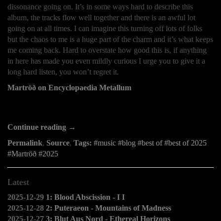
dissonance going on. It’s in some ways hard to describe this
album, the tracks flow well together and there is an awful lot
going on at all times. I can imagine this turning off lots of folks
but the chaos to me is a huge part of the charm and it’s what keeps
me coming back. Hard to overstate how good this is, if anything
in here has made you even mildly curious I urge you to give it a
long hard listen, you won’t regret it.
Martröð on Encyclopaedia Metallum
Continue reading →
Permalink
,
Source
,
Tags:
music
blog
best of
best of 2025
Martröð
2025
Latest
2025-12-29
1: Blood Abscission - I I
2025-12-28
2: Puteraeon - Mountains of Madness
2025-12-27
3: Blut Aus Nord - Ethereal Horizons