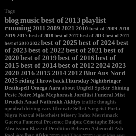
Tags
blog
music
best of
2013
playlist
running
2011
2009
2021
2010
best of 2009
2018
2019
2017
best of 2018
best of 2017
best of 2013
best of 2011
best of 2025
best of 2024
best
best of 2010
2022
of 2023
best of 2022
best of 2021
best of
2020
best of 2019
best of 2016
best of
2015
best of 2014
best of 2012
2024
2023
2020
2016
2015
2014
2012
Blut Aus Nord
2025
riding
ThrowbackThursday
Nightbringer
Deathspell Omega
Aara
about
Ungfell
Spektr
Shining
Peste Noire
Mgła
Mephorash
Jordfäst
Funeral Mist
Drudkh
Anaal Nathrakh
Akhlys
traffic
thoughts
openbsd
driving
cars
Ulcerate
Selbst
Sargeist
Porta
Nigra
Nazxul
Misotheist
Misery Index
Merrimack
Gaerea
Funereal Presence
Dauþuz
Cénotaphe
Blood
Abscission
Blaze of Perdition
Behexen
Ashencult
Ash
Pool
Aorlhac
Afsky
מזמור and Thou
מזמור
worst idea ever