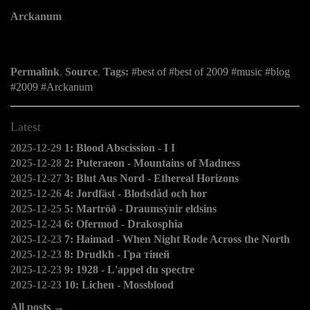
Arckanum
Permalink
,
Source
,
Tags:
best of
best of 2009
music
blog
2009
Arckanum
Latest
2025-12-29
1: Blood Abscission - I I
2025-12-28
2: Puteraeon - Mountains of Madness
2025-12-27
3: Blut Aus Nord - Ethereal Horizons
2025-12-26
4: Jordfäst - Blodsdåd och hor
2025-12-25
5: Martröð - Draumsýnir eldsins
2025-12-24
6: Ofermod - Drakosphia
2025-12-23
7: Haimad - When Night Rode Across the North
2025-12-23
8: Drudkh - Гра тіней
2025-12-23
9: 1928 - L'appel du spectre
2025-12-23
10: Lichen - Mossblood
All posts →