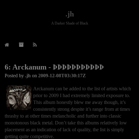
.jh
A Darker Shade of Black
6: Arckanum - ÞÞÞÞÞÞÞÞÞÞÞ
Posted by
.jh
on
2009-12-08T03:30:17Z
Arckanum can be added to the list of artists which
prior to 2009 I had extremely limited exposure to.
This album honestly blew me away though, it’s
consistently strong despite it’s range from at times
thrashy to at other times melancholic and further into classic
monotonous black metal. Don’t take this albums relatively low
placement as an indication of lack of quality, the list is simply
getting quite competitive.