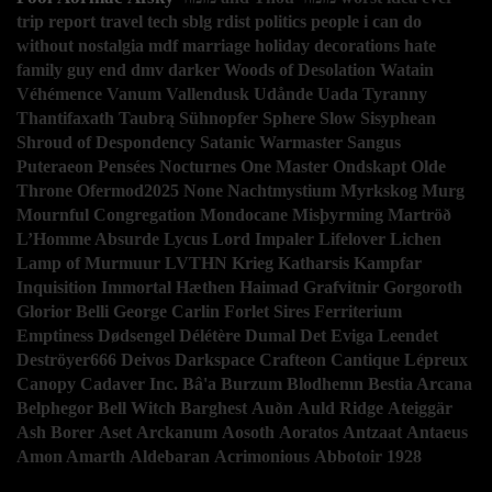
trip report
travel
tech
sblg
rdist
politics
people i can do
without
nostalgia
mdf
marriage
holiday decorations
hate
family guy
end
dmv
darker
Woods of Desolation
Watain
Véhémence
Vanum
Vallendusk
Udånde
Uada
Tyranny
Thantifaxath
Taubrą
Sühnopfer
Sphere
Slow
Sisyphean
Shroud of Despondency
Satanic Warmaster
Sangus
Puteraeon
Pensées Nocturnes
One Master
Ondskapt
Olde
Throne
Ofermod2025
None
Nachtmystium
Myrkskog
Murg
Mournful Congregation
Mondocane
Misþyrming
Martröð
L’Homme Absurde
Lycus
Lord Impaler
Lifelover
Lichen
Lamp of Murmuur
LVTHN
Krieg
Katharsis
Kampfar
Inquisition
Immortal
Hæthen
Haimad
Grafvitnir
Gorgoroth
Glorior Belli
George Carlin
Forlet Sires
Ferriterium
Emptiness
Dødsengel
Délétère
Dumal
Det Eviga Leendet
Deströyer666
Deivos
Darkspace
Crafteon
Cantique Lépreux
Canopy
Cadaver Inc.
Bâ'a
Burzum
Blodhemn
Bestia Arcana
Belphegor
Bell Witch
Barghest
Auðn
Auld Ridge
Ateiggär
Ash Borer
Aset
Arckanum
Aosoth
Aoratos
Antzaat
Antaeus
Amon Amarth
Aldebaran
Acrimonious
Abbotoir
1928