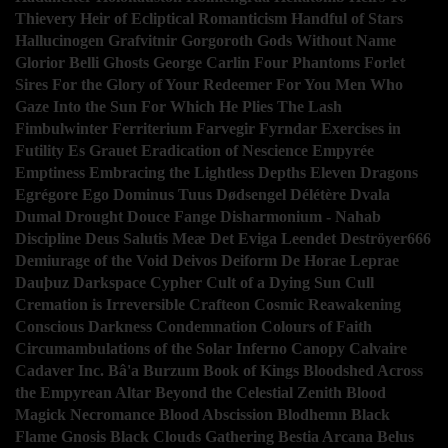
Thievery
Heir of Ecliptical Romanticism
Handful of Stars
Hallucinogen
Grafvitnir
Gorgoroth
Gods Without Name
Glorior Belli
Ghosts
George Carlin
Four Phantoms
Forlet
Sires
For the Glory of Your Redeemer
For You Men Who
Gaze Into the Sun
For Which He Plies The Lash
Fimbulwinter
Ferriterium
Farvegir Fyrndar
Exercises in
Futility
Es Grauet
Eradication of Nescience
Empyrée
Emptiness
Embracing the Lightless Depths
Eleven Dragons
Egrégore
Ego Dominus Tuus
Dødsengel
Délétère
Dvala
Dumal
Drought
Douce Fange
Disharmonium - Nahab
Discipline
Deus Salutis Meæ
Det Eviga Leendet
Deströyer666
Demiurage of the Void
Deivos
Deiform
De Horae Leprae
Dauþuz
Darkspace
Cypher
Cult of a Dying Sun
Cull
Cremation is Irreversible
Crafteon
Cosmic Reawakening
Conscious Darkness
Condemnation
Colours of Faith
Circumambulations of the Solar Inferno
Canopy
Calvaire
Cadaver Inc.
Bâ'a
Burzum
Book of Kings
Bloodshed Across
the Empyrean Altar Beyond the Celestial Zenith
Blood
Magick Necromance
Blood Abscission
Blodhemn
Black
Flame Gnosis
Black Clouds Gathering
Bestia Arcana
Belus