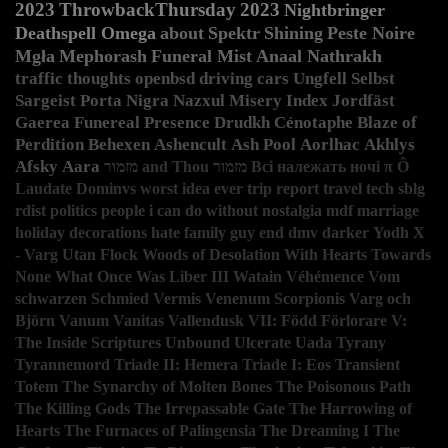
2023
ThrowbackThursday
2023
Nightbringer
Deathspell Omega
about
Spektr
Shining
Peste Noire
Mgła
Mephorash
Funeral Mist
Anaal Nathrakh
traffic
thoughts
openbsd
driving
cars
Ungfell
Selbst
Sargeist
Porta Nigra
Nazxul
Misery Index
Jordfäst
Gaerea
Funereal Presence
Drudkh
Cénotaphe
Blaze of
Perdition
Behexen
Ashencult
Ash Pool
Aorlhac
Akhlys
Afsky
Aara
מזמור and Thou
מזמור
Всі належать ночі
π
Ô
Laudate Dominvs
worst idea ever
trip report
travel
tech
sblg
rdist
politics
people i can do without
nostalgia
mdf
marriage
holiday decorations
hate
family guy
end
dmv
darker
Yodh
X
- Varg Utan Flock
Woods of Desolation
With Hearts Towards
None
What Once Was Liber III
Watain
Véhémence
Vom
schwarzen Schmied
Vermis
Venenum Scorpionis
Varg och
Björn
Vanum
Vanitas
Vallendusk
VII: Född Förlorare
V:
The Inside Scriptures
Unbound
Ulcerate
Uada
Tyrany
Tyrannemord
Triade II: Hemera
Triade I: Eos
Transient
Totem
The Synarchy of Molten Bones
The Poisonous Path
The Killing Gods
The Irrepassable Gate
The Harrowing of
Hearts
The Furnaces of Palingensia
The Dreaming I
The