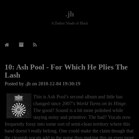
.jh
A Darker Shade of Black
10: Ash Pool - For Which He Plies The
Lash
Posted by
.jh
on
2010-12-04 19:30:19
This is Ash Pool’s second album and little has
changed since 2007’s
World Turns on its Hinge
.
The good? Sound is a bit more polished while
staying noisy and primitive. The bad? Vocals now
frequently foray into some sort of semi-clean territory where this
band doesn’t really belong. One could make the claim though that
the cleanish vocals add to the noise thus making this an even more