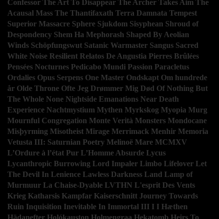
Confessor
The Art To Disappear
The Archer Takes Aim
The
Acausal Mass
The
Thantifaxath
Terra Damnata
Tempest
Superior Massacre
Sphere
Sjukdom
Sisyphean
Shroud of
Despondency
Shem Ha Mephorash
Shaped By Aeolian
Winds
Schöpfungswut
Satanic Warmaster
Sangus
Sacred
White Noise
Resilient
Relatos De Angustia
Pierres Brûlées
Pensées Nocturnes
Pedicabo Mundi
Passion
Paracletus
Ordalies
Opus Serpens
One Master
Ondskapt
Om hundrede
år
Olde Throne
Ofte Jeg Drømmer Mig Død
Of
Nothing But
The Whole
None
Nightside Emanations
Near Death
Experience
Nachtmystium
Mythen
Myrkskog
Myopia
Murg
Mournful Congregation
Monte Verità
Monsters
Mondocane
Misþyrming
Misotheist
Mirage
Merrimack
Menhir
Memoria
Vetusta III: Saturnian Poetry
Melinoë
Mare
MCMXV
L’Ordure à l’état Pur
L’Homme Absurde
Lycus
Lycanthropic Burrowing
Lord Impaler
Limbo
Lifelover
Let
The Devil In
Lenience
Lawless Darkness
Land
Lamp of
Murmuur
La Chaise-Dyable
LVTHN
L'esprit Des Vents
Krieg
Katharsis
Kampfar
Kaiserschnitt
Journey Towards
Ruin
Inquisition
Inevitable
In
Immortal
III I
I
Hæthen
Hädanefter
Holókauston
Holmengraa
Hekatomb
Heirs To