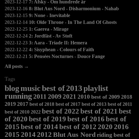
2023-12-17
7: Afsky - Om hundrede år
2023-12-16
8: Blut Aus Nord - Disharmonium - Nahab
2023-12-15
9: None - Inevitable
2023-12-14
10: Olde Throne - In The Land Of Ghosts
2022-12-25
1: Gaerea - Mirage
2022-12-24
2: Jordfäst - Av Stoft
2022-12-23
3: Aara - Triade II: Hemera
2022-12-22
4: Sisyphean - Colours of Faith
2022-12-21
5: Pensées Nocturnes - Douce Fange
All posts →
Tags
blog
music
best of
2013
playlist
running
2011
2009
2021
2010
best of 2009
2018
2019
2017
best of 2018
best of 2017
best of 2013
best of 2011
best of 2022
best of 2021
best
best of 2010
2022
of 2020
best of 2019
best of 2016
best of
2015
best of 2014
best of 2012
2020
2016
2015
2014
2012
Blut Aus Nord
riding
best of