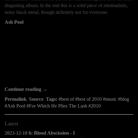
disgusting album. In the end this is a solid piece of minimalistic,
noisy black metal, though definitely not for everyone.
Ash Pool
Continue reading →
Permalink
,
Source
,
Tags:
best of
best of 2010
music
blog
Ash Pool
For Which He Plies The Lash
2010
Latest
2023-12-18
6: Blood Abscission - I