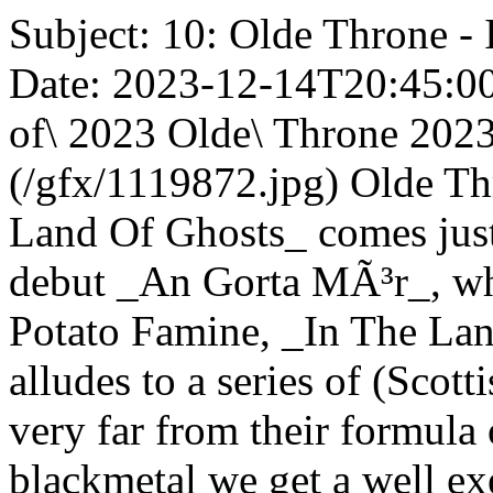
Subject: 10: Olde Throne -
Date: 2023-12-14T20:45:00Z
of\ 2023 Olde\ Throne 2023
(/gfx/1119872.jpg) Olde T
Land Of Ghosts_ comes just 
debut _An Gorta MÃ³r_, wher
Potato Famine, _In The Land
alludes to a series of (Scott
very far from their formula
blackmetal we get a well e