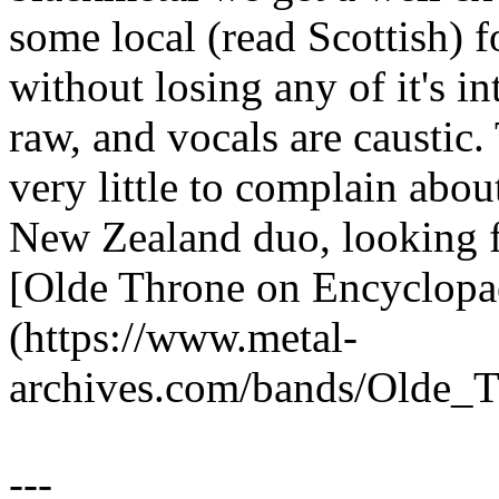
some local (read Scottish) 
without losing any of it's in
raw, and vocals are caustic.
very little to complain abo
New Zealand duo, looking f
[Olde Throne on Encyclopa
(https://www.metal-
archives.com/bands/Olde_
---